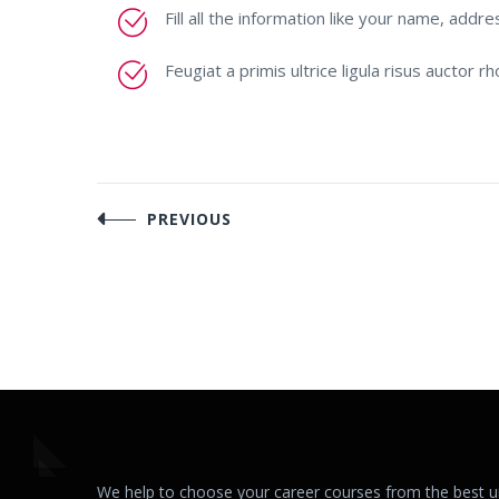
Fill all the information like your name, addre
Feugiat a primis ultrice ligula risus auctor 
Post
PREVIOUS
navigation
We help to choose your career courses from the best uni