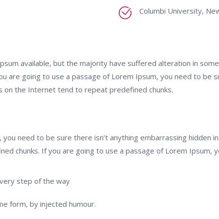
Columbi University, Ne
psum available, but the majority have suffered alteration in so
 you are going to use a passage of Lorem Ipsum, you need to be s
s on the Internet tend to repeat predefined chunks.
 you need to be sure there isn’t anything embarrassing hidden in
ined chunks. If you are going to use a passage of Lorem Ipsum, 
very step of the way
ome form, by injected humour.