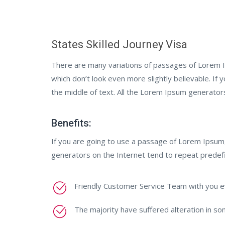
States Skilled Journey Visa
There are many variations of passages of Lorem I
which don’t look even more slightly believable. If
the middle of text. All the Lorem Ipsum generator
Benefits:
If you are going to use a passage of Lorem Ipsum,
generators on the Internet tend to repeat predef
Friendly Customer Service Team with you e
The majority have suffered alteration in s