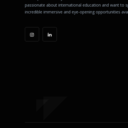
passionate about international education and want to 
incredible immersive and eye-opening opportunities avail