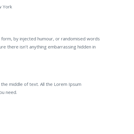
w York
me form, by injected humour, or randomised words
ure there isn’t anything embarrassing hidden in
 the middle of text. All the Lorem Ipsum
you need.