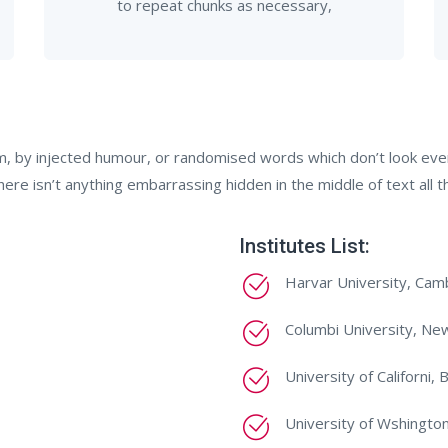
to repeat chunks as necessary,
m, by injected humour, or randomised words which don’t look even 
re isn’t anything embarrassing hidden in the middle of text all t
Institutes List:
Harvar University, Cam
Columbi University, Ne
University of Californi, 
University of Wshington