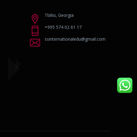
Tbilisi, Georgia
+995 574 02 61 17
ssinternationaledu@gmail.com