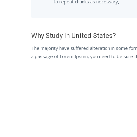
to repeat chunks as necessary,
Why Study In United States?
The majority have suffered alteration in some for
a passage of Lorem Ipsum, you need to be sure the