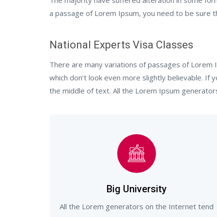
The majority have suffered alteration in some for
a passage of Lorem Ipsum, you need to be sure the
National Experts Visa Classes
There are many variations of passages of Lorem I
which don’t look even more slightly believable. If
the middle of text. All the Lorem Ipsum generator
Big University
All the Lorem generators on the Internet tend