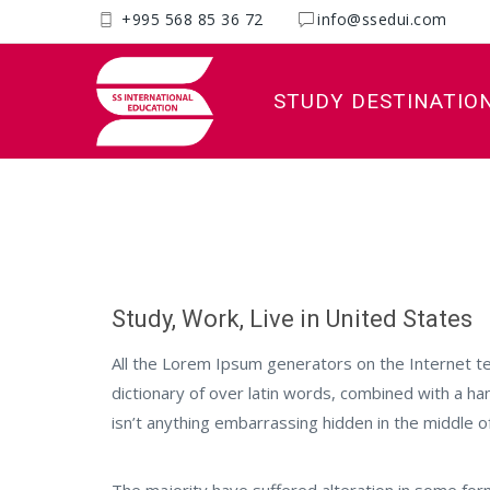
+995 568 85 36 72
info@ssedui.com
STUDY DESTINATIO
Poland
Study, Work, Live in United States
All the Lorem Ipsum generators on the Internet te
dictionary of over latin words, combined with a h
isn’t anything embarrassing hidden in the middle of