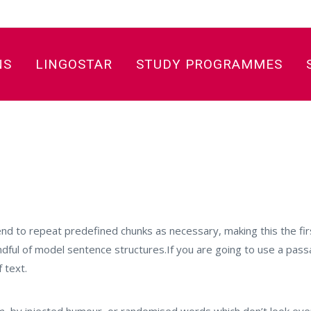
NS
LINGOSTAR
STUDY PROGRAMMES
nd to repeat predefined chunks as necessary, making this the firs
andful of model sentence structures.If you are going to use a pa
 text.