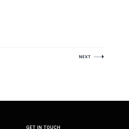
NEXT
GET IN TOUCH