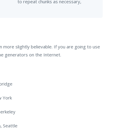
to repeat chunks as necessary,
more slightly believable. If you are going to use
he generators on the Internet.
bridge
w York
Berkeley
, Seattle