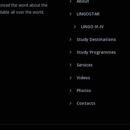
About
spread the word about the
able all over the world.
LINGOSTAR
LINGO III-IV
Study Destinations
Study Programmes
Services
Videos
Photos
Contacts