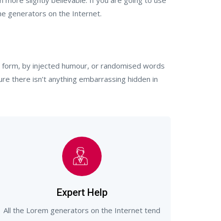
more slightly believable. If you are going to use
he generators on the Internet.
me form, by injected humour, or randomised words
ure there isn’t anything embarrassing hidden in
Expert Help
All the Lorem generators on the Internet tend