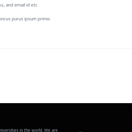
ss, and email id etc
rhoncus purus ipsum primis
versities in the world. We are