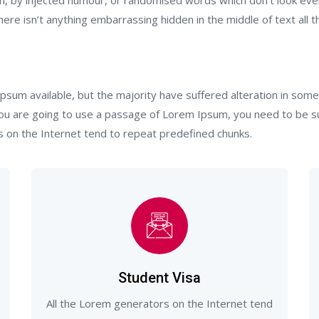
m, by injected humour, or randomised words which don’t look even 
re isn’t anything embarrassing hidden in the middle of text all t
psum available, but the majority have suffered alteration in so
 you are going to use a passage of Lorem Ipsum, you need to be s
s on the Internet tend to repeat predefined chunks.
Student Visa
All the Lorem generators on the Internet tend