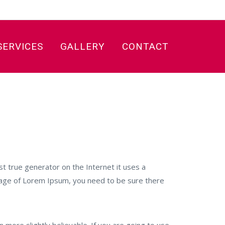
SERVICES
GALLERY
CONTACT
SS International
>
Poland
t true generator on the Internet it uses a
ssage of Lorem Ipsum, you need to be sure there