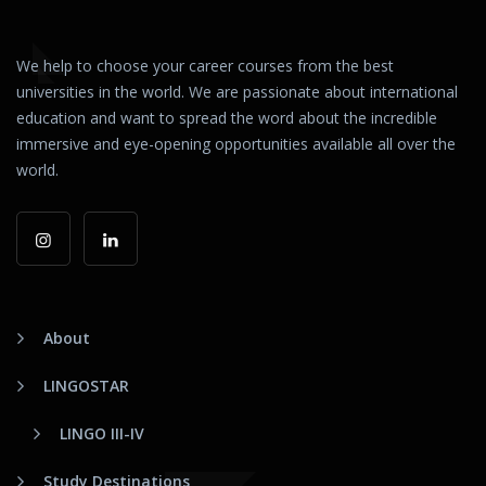
We help to choose your career courses from the best
universities in the world. We are passionate about international
education and want to spread the word about the incredible
immersive and eye-opening opportunities available all over the
world.
About
LINGOSTAR
LINGO III-IV
Study Destinations