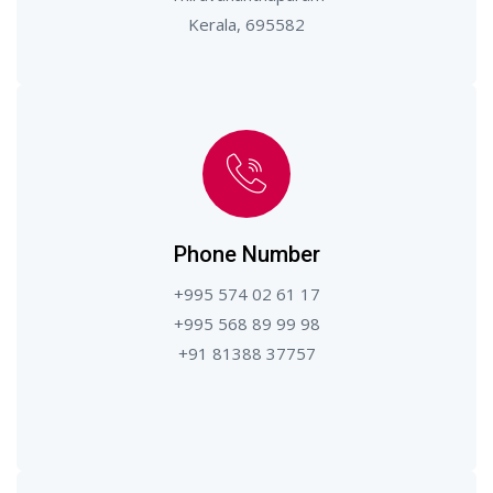
Kerala, 695582
Phone Number
+995 574 02 61 17
+995 568 89 99 98
+91 81388 37757