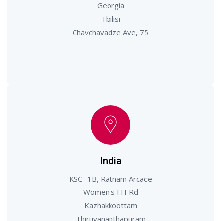
Georgia
Tbilisi
Chavchavadze Ave, 75
India
KSC- 1B, Ratnam Arcade
Women’s ITI Rd
Kazhakkoottam
Thiruvananthapuram