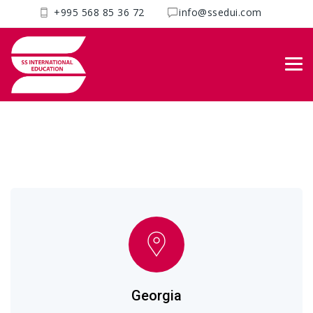
+995 568 85 36 72
info@ssedui.com
Get in touch with us
SS International
>
Contacts
Georgia