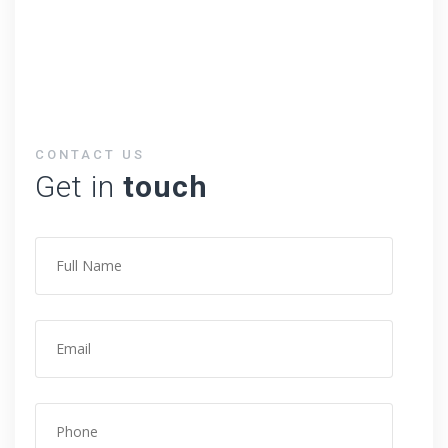
CONTACT US
Get in
touch