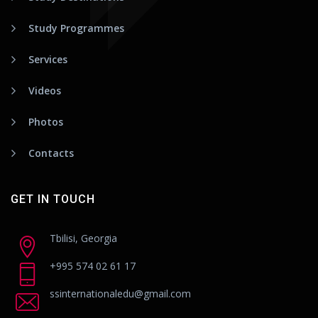
Study Programmes
Services
Videos
Photos
Contacts
GET IN TOUCH
Tbilisi, Georgia
+995 574 02 61 17
ssinternationaledu@gmail.com