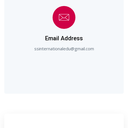
Email Address
ssinternationaledu@gmail.com