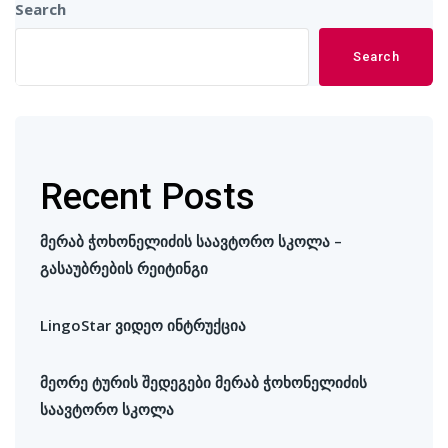
Search
Search
Recent Posts
მერაბ ჭოხონელიძის საავტორო სკოლა –
გასაუბრების რეიტინგი
LingoStar ვიდეო ინტრუქცია
მეორე ტურის შედეგები მერაბ ჭოხონელიძის
საავტორო სკოლა