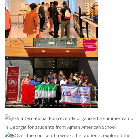
SS International Edu recently organized a summer camp
in Georgia for students from Ajman American School.
Over the course of a week, the students explored the