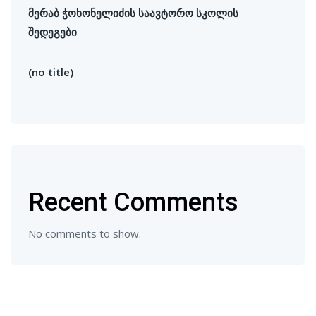
მერაბ ჭოხონელიძის საავტორო სკოლის
შედეგები
(no title)
Recent Comments
No comments to show.