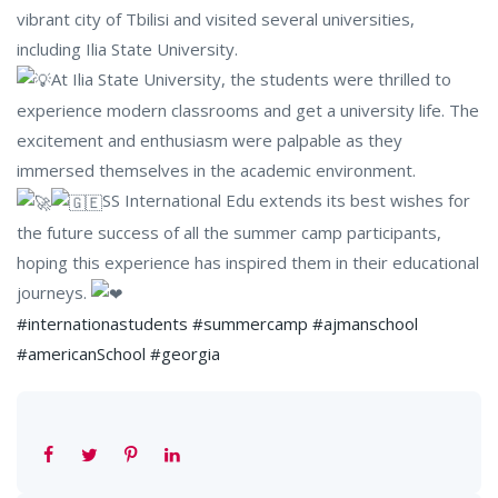
vibrant city of Tbilisi and visited several universities,
including Ilia State University.
At Ilia State University, the students were thrilled to
experience modern classrooms and get a university life. The
excitement and enthusiasm were palpable as they
immersed themselves in the academic environment.
SS International Edu extends its best wishes for
the future success of all the summer camp participants,
hoping this experience has inspired them in their educational
journeys.
#internationastudents
#summercamp
#ajmanschool
#americanSchool
#georgia