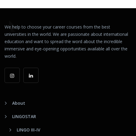
We help to choose your career courses from the best
universities in the world. We are passionate about international
education and want to spread the word about the incredible
immersive and eye-opening opportunities available all over the
world.
About
LINGOSTAR
LINGO III-IV