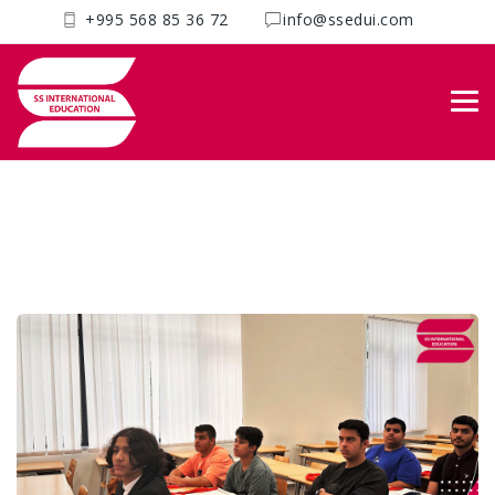
+995 568 85 36 72
info@ssedui.com
Blog
SS International
>
Uncategorized
>