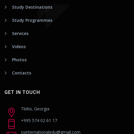
Study Destinations
Study Programmes
Services
Videos
Photos
Contacts
GET IN TOUCH
Tbilisi, Georgia
+995 574 02 61 17
ssinternationaledu@gmail.com