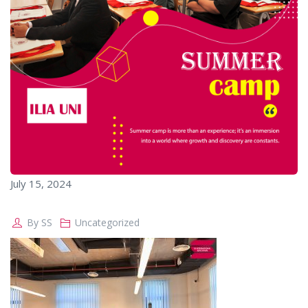
July 15, 2024
By
SS
Uncategorized