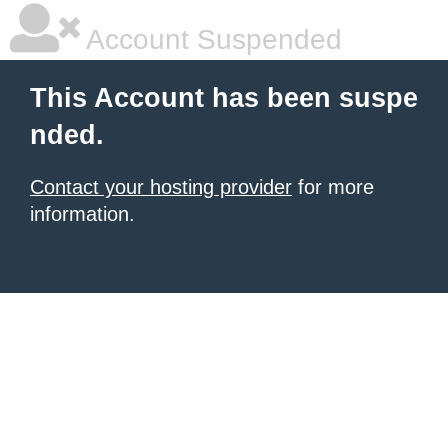
Account Suspended
This Account has been suspe
nded.
Contact your hosting provider
for more
information.